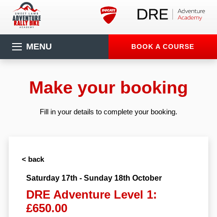
MENU
BOOK A COURSE
Make your booking
Fill in your details to complete your booking.
< back
Saturday 17th - Sunday 18th October
DRE Adventure Level 1:
£650.00