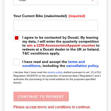
Your Current Bike (make/model)
(required)
LOCATION
CONTACT
I agree to be contacted by Ducati. By leaving
my data, I will enter the quarterly competition
to
win a £250 Accessories/Apparel voucher
to
redeem at a Ducati dealer in the UK or Ireland.
T&C conditions apply.
I have read and accept the
terms and
conditions
, including the
cancellation policy
.
I declare that I have read the
privacy policy
drafted pursuant to art. 13 of EU
Regulation 2016/679 on the protection of personal data ("Regulation") and I
authorise the processing of my email address for the purposes specified
therein.
Please accept terms and conditions to continue.