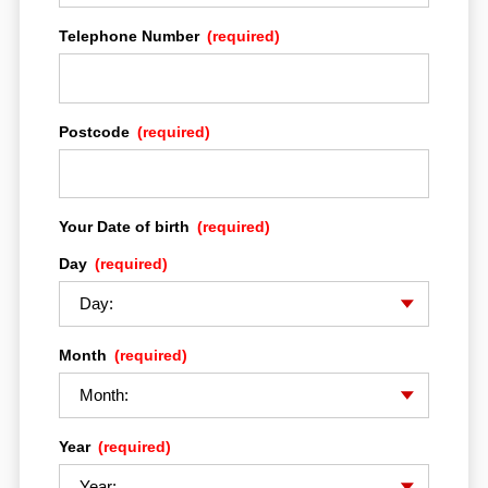
Telephone Number
(required)
Postcode
(required)
Your Date of birth
(required)
HOME
Day
(required)
MULTISTRADA EXPERIENCE
Month
(required)
DRE ADVENTURE
Year
(required)
THE BIKES