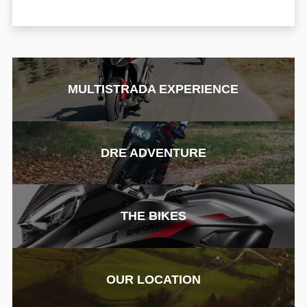
MULTISTRADA EXPERIENCE
DRE ADVENTURE
THE BIKES
OUR LOCATION