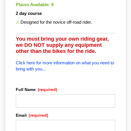
Places Available: 9
2 day course
Designed for the novice off-road rider.
You must bring your own riding gear,
we DO NOT supply any equipment
other than the bikes for the ride.
Click here for more information on what you need to
bring with you...
Full Name
(required)
Email
(required)