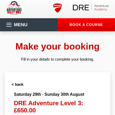
MENU
BOOK A COURSE
Make your booking
Fill in your details to complete your booking.
< back
Saturday 29th - Sunday 30th August
DRE Adventure Level 3:
£650.00