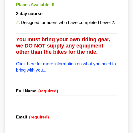
Places Available: 9
2 day course
Designed for riders who have completed Level 2.
You must bring your own riding gear,
we DO NOT supply any equipment
other than the bikes for the ride.
Click here for more information on what you need to
bring with you...
Full Name
(required)
Email
(required)