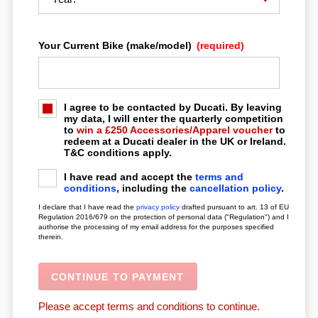
Your Current Bike (make/model)
(required)
LOCATION
CONTACT
I agree to be contacted by Ducati. By leaving
my data, I will enter the quarterly competition
to
win a £250 Accessories/Apparel voucher
to
redeem at a Ducati dealer in the UK or Ireland.
T&C conditions apply.
I have read and accept the
terms and
conditions
, including the
cancellation policy
.
I declare that I have read the
privacy policy
drafted pursuant to art. 13 of EU
Regulation 2016/679 on the protection of personal data ("Regulation") and I
authorise the processing of my email address for the purposes specified
therein.
Please accept terms and conditions to continue.