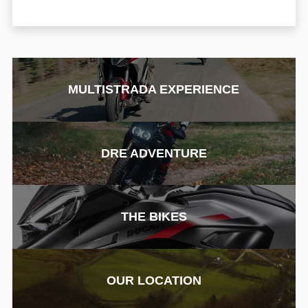
MULTISTRADA EXPERIENCE
DRE ADVENTURE
THE BIKES
OUR LOCATION