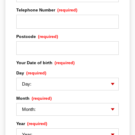
Telephone Number
(required)
Postcode
(required)
Your Date of birth
(required)
HOME
Day
(required)
MULTISTRADA EXPERIENCE
Month
(required)
DRE ADVENTURE
Year
(required)
THE BIKES